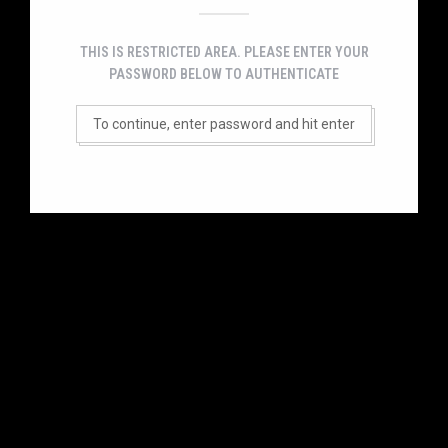
THIS IS RESTRICTED AREA. PLEASE ENTER YOUR
PASSWORD BELOW TO AUTHENTICATE