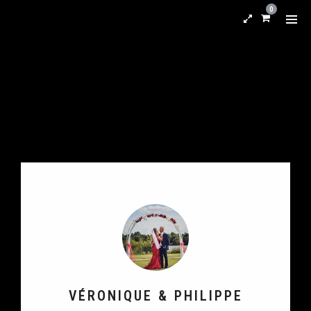
0
VÉRONIQUE & PHILIPPE